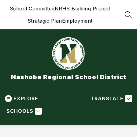
Skip
School Committee
NRHS Building Project
to
content
SEA
Strategic Plan
Employment
Nashoba Regional School District
EXPLORE
TRANSLATE
SCHOOLS