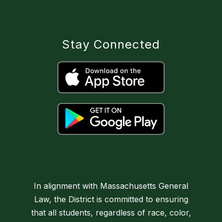
Stay Connected
In alignment with Massachusetts General
Law, the District is committed to ensuring
that all students, regardless of race, color,