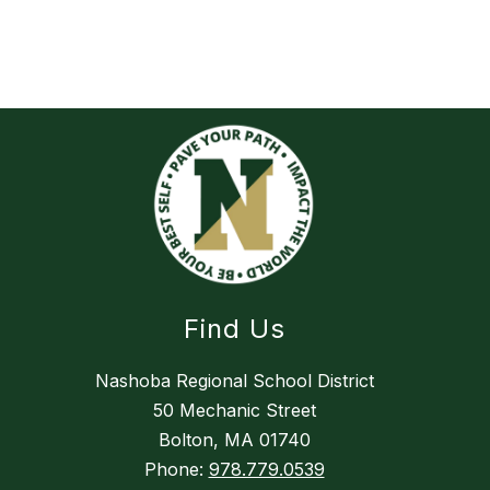
Find Us
Nashoba Regional School District
50 Mechanic Street
Bolton, MA 01740
Phone:
978.779.0539