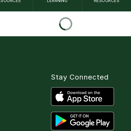
ESOURCES
LEARNING
RESOURCES
Stay Connected