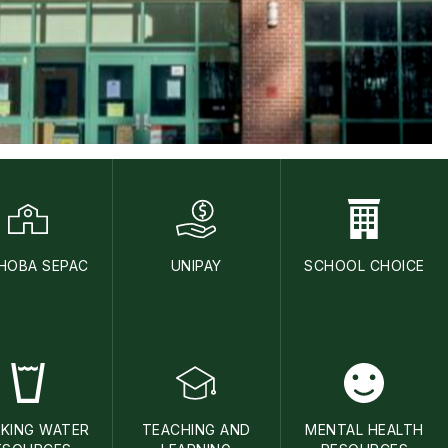
HOBA SEPAC
UNIPAY
SCHOOL CHOICE
NKING WATER
TEACHING AND
MENTAL HEALTH