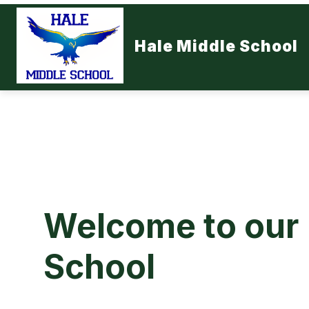
Skip
to
content
STUDENT RESOURCES
STAFF D
Hale Middle School
Welcome to our
School