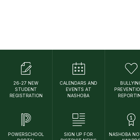
26-27 NEW
CALENDARS AND
BULLYIN
STUDENT
EVENTS AT
PREVENTIO
REGISTRATION
NASHOBA
REPORTI
POWERSCHOOL
SIGN UP FOR
NASHOBA NO