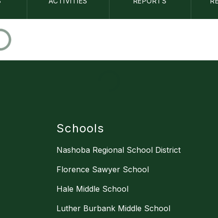
S
ACTIVITIES
REPORTS
R
Schools
Nashoba Regional School District
Florence Sawyer School
Hale Middle School
Luther Burbank Middle School