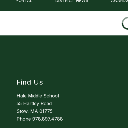
PORTAL
DISTRICT NEWS
AWARD
Find Us
Hale Middle School
55 Hartley Road
Stow, MA 01775
Phone
978.897.4788