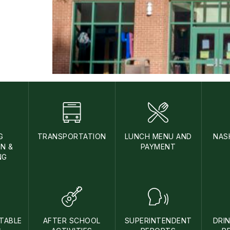
G
TRANSPORTATION
LUNCH MENU AND
NAS
N &
PAYMENT
NG
TABLE
AFTER SCHOOL
SUPERINTENDENT
DRI