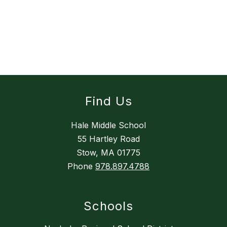
Find Us
Hale Middle School
55 Hartley Road
Stow, MA 01775
Phone
978.897.4788
Schools