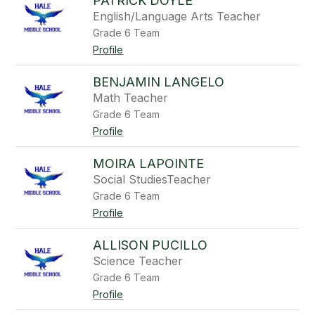
PATRICK DOYLE
English/Language Arts Teacher
Grade 6 Team
Profile
BENJAMIN LANGELO
Math Teacher
Grade 6 Team
Profile
MOIRA LAPOINTE
Social StudiesTeacher
Grade 6 Team
Profile
ALLISON PUCILLO
Science Teacher
Grade 6 Team
Profile