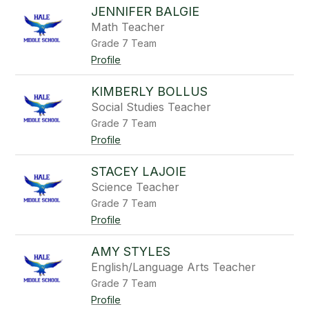
JENNIFER BALGIE
Math Teacher
Grade 7 Team
Profile
KIMBERLY BOLLUS
Social Studies Teacher
Grade 7 Team
Profile
STACEY LAJOIE
Science Teacher
Grade 7 Team
Profile
AMY STYLES
English/Language Arts Teacher
Grade 7 Team
Profile