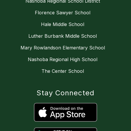
Nashoba Regional School District
Florence Sawyer School
Hale Middle School
Luther Burbank Middle School
Mary Rowlandson Elementary School
Nashoba Regional High School
The Center School
Stay Connected