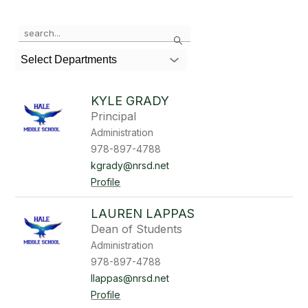
Use
Search
the
search
Select Departments
field
above
to
KYLE GRADY
filter
Principal
by
Administration
staff
name.
978-897-4788
kgrady@nrsd.net
Profile
LAUREN LAPPAS
Dean of Students
Administration
978-897-4788
llappas@nrsd.net
Profile