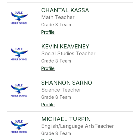
CHANTAL KASSA
Math Teacher
Grade 8 Team
Profile
KEVIN KEAVENEY
Social Studies Teacher
Grade 8 Team
Profile
SHANNON SARNO
Science Teacher
Grade 8 Team
Profile
MICHAEL TURPIN
English/Language ArtsTeacher
Grade 8 Team