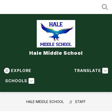
Skip
to
SEA
content
Hale Middle School
EXPLORE
TRANSLATE
SCHOOLS
HALE MIDDLE SCHOOL
STAFF