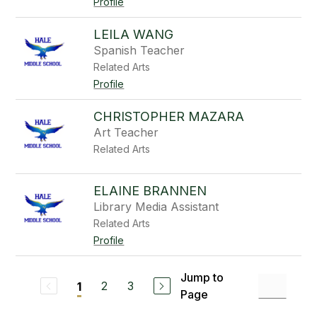
Profile
LEILA WANG
Spanish Teacher
Related Arts
Profile
CHRISTOPHER MAZARA
Art Teacher
Related Arts
ELAINE BRANNEN
Library Media Assistant
Related Arts
Profile
Jump to
2
3
1
Page