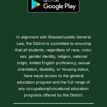
In alignment with Massachusetts General
Law, the District is committed to ensuring
that all students, regardless of race, color,
sex, gender identity, religion, national
origin, limited English proficiency, sexual
orientation, disability, or housing status,
have equal access to the general
education program and the full range of
any occupational/vocational education
programs offered by the District.