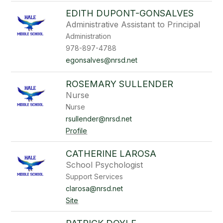
EDITH DUPONT-GONSALVES
Administrative Assistant to Principal
Administration
978-897-4788
egonsalves@nrsd.net
ROSEMARY SULLENDER
Nurse
Nurse
rsullender@nrsd.net
Profile
CATHERINE LAROSA
School Psychologist
Support Services
clarosa@nrsd.net
Site